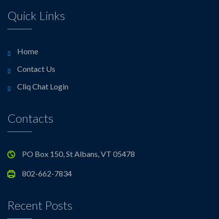
Quick Links
Home
Contact Us
Cliq Chat Login
Contacts
PO Box 150, St Albans, VT 05478
802-662-7834
Recent Posts