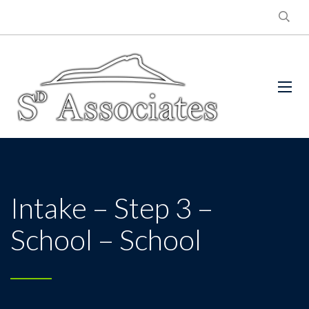
Intake – Step 3 –
School – School