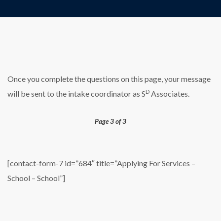
Once you complete the questions on this page, your message
D
will be sent to the intake coordinator as S
Associates.
Page 3 of 3
[contact-form-7 id=”684″ title=”Applying For Services –
School – School”]