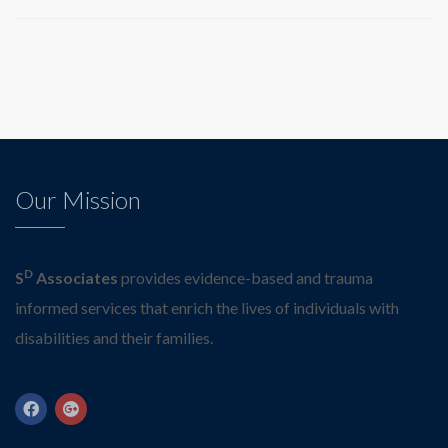
Our Mission
D
S
Associates
provides evidence-based and trauma
informed services that enrich the lives of individuals with
disabilities and their families.