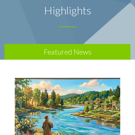
Highlights
Featured News