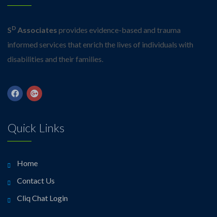
D
S
Associates
provides evidence-based and trauma
informed services that enrich the lives of individuals with
disabilities and their families.
Quick Links
Home
Contact Us
Cliq Chat Login