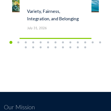
Variety, Fairness,
Integration, and Belonging
July 31, 2026
Our Mission