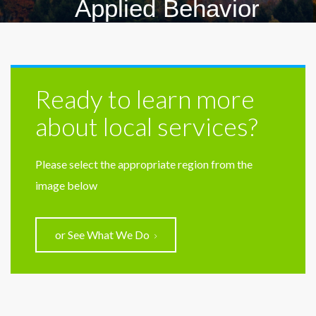
Applied Behavior
Analysis
Ready to learn more
about local services?
Please select the appropriate region from the
image below
or See What We Do