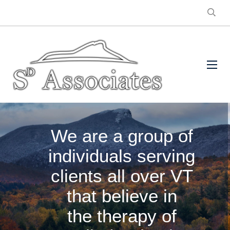
We are a group of
individuals serving
clients all over VT
that believe in
the therapy of