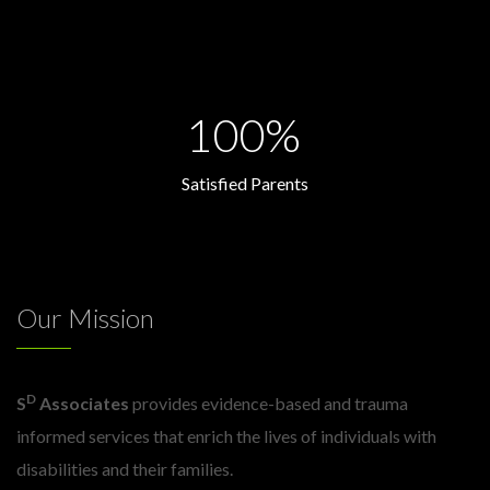
100%
Satisfied Parents
Our Mission
D
S
Associates
provides evidence-based and trauma
informed services that enrich the lives of individuals with
disabilities and their families.