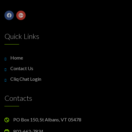
Quick Links
Home
Contact Us
Cliq Chat Login
Contacts
PO Box 150, St Albans, VT 05478
802-662-7834