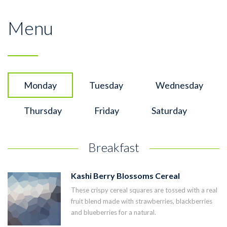
Menu
Monday
Tuesday
Wednesday
Thursday
Friday
Saturday
Breakfast
Kashi Berry Blossoms Cereal
These crispy cereal squares are tossed with a real
fruit blend made with strawberries, blackberries
and blueberries for a natural.