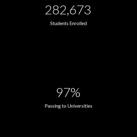
282,673
Students Enrolled
97%
Passing to Universities