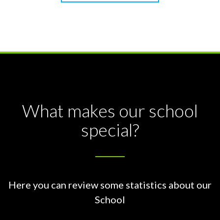
What makes our school
special?
Here you can review some statistics about our
School