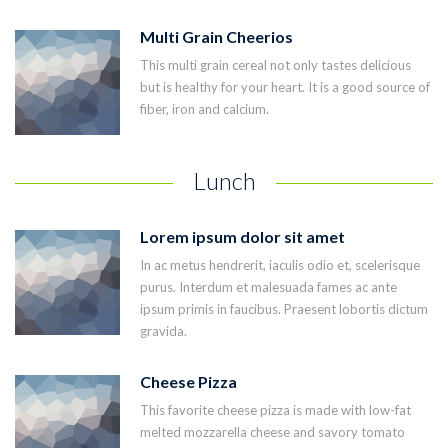
Multi Grain Cheerios
This multi grain cereal not only tastes delicious
but is healthy for your heart. It is a good source of
fiber, iron and calcium.
Lunch
Lorem ipsum dolor sit amet
In ac metus hendrerit, iaculis odio et, scelerisque
purus. Interdum et malesuada fames ac ante
ipsum primis in faucibus. Praesent lobortis dictum
gravida.
Cheese Pizza
This favorite cheese pizza is made with low-fat
melted mozzarella cheese and savory tomato