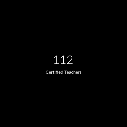
112
Certified Teachers