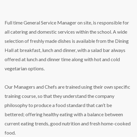
Full time General Service Manager on site, is responsible for
all catering and domestic services within the school. A wide
selection of freshly made dishes is available from the Dining
Hall at breakfast, lunch and dinner, with a salad bar always
offered at lunch and dinner time along with hot and cold
vegetarian options.
Our Managers and Chefs are trained using their own specific
training course, so that they understand the company
philosophy to produce a food standard that can’t be
bettered; offering healthy eating with a balance between
current eating trends, good nutrition and fresh home-cooked
food.