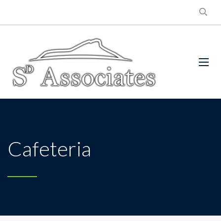
Cafeteria