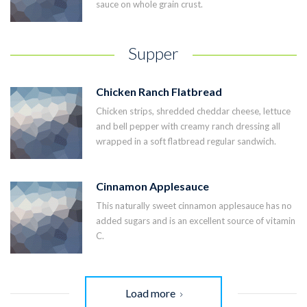
sauce on whole grain crust.
Supper
Chicken Ranch Flatbread
Chicken strips, shredded cheddar cheese, lettuce
and bell pepper with creamy ranch dressing all
wrapped in a soft flatbread regular sandwich.
Cinnamon Applesauce
This naturally sweet cinnamon applesauce has no
added sugars and is an excellent source of vitamin
C.
Load more