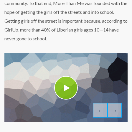
community. To that end, More Than Me was founded with the
hope of getting the girls off the streets and into school.
Getting girls off the street is important because, according to
GirlUp, more than 40% of Liberian girls ages 10—14 have
never gone to school.
←
→