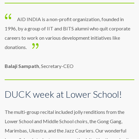
AID INDIA is a non-profit organization, founded in
1996, by a group of IIT and BITS alumni who quit corporate
careers to work on various development initiatives like
donations.
Balaji Sampath
, Secretary-CEO
DUCK week at Lower School!
The multi-group recital included jolly renditions from the
Lower School and Middle School choirs, the Gong Gang,
Marimbas, Ukestra, and the Jazz Couriers. Our wonderful