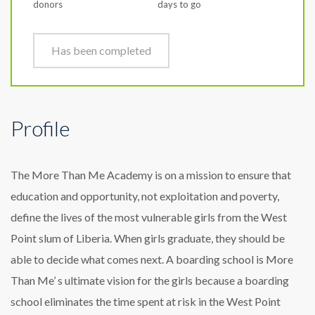
donors
days to go
Has been completed
Profile
The More Than Me Academy is on a mission to ensure that
education and opportunity, not exploitation and poverty,
define the lives of the most vulnerable girls from the West
Point slum of Liberia. When girls graduate, they should be
able to decide what comes next. A boarding school is More
Than Me’ s ultimate vision for the girls because a boarding
school eliminates the time spent at risk in the West Point