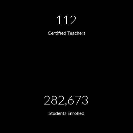
112
Certified Teachers
282,673
Students Enrolled