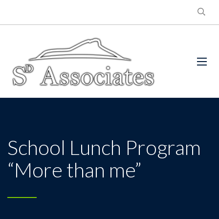
School Lunch Program
“More than me”