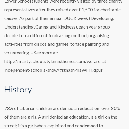
Lower School students were recently visited by three charity
representatives after they raised over £1,500 for charitable
causes. As part of their annual DUCK week (Developing,
Understanding, Caring and Kindness), each year group
decided on a different fundraising method, organising
activities from discos and games, to face painting and
volunteering. – See more at:
http://smartyschool.stylemixthemes.com/we-are-at-
independent-schools-show/#sthash.4IsWlllT.dpuf
History
73% of Liberian children are denied an education; over 80%
of them are girls. A girl denied an education, is a girl on the
street; it’s a girl who’s exploited and condemned to