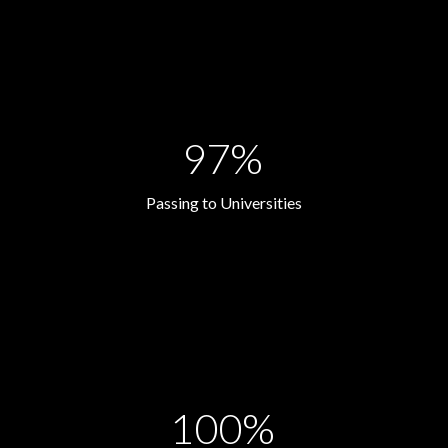
97%
Passing to Universities
100%