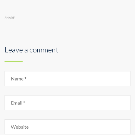
SHARE
Leave a comment