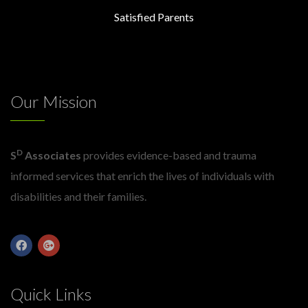
Satisfied Parents
Our Mission
D
S
Associates
provides evidence-based and trauma
informed services that enrich the lives of individuals with
disabilities and their families.
Quick Links