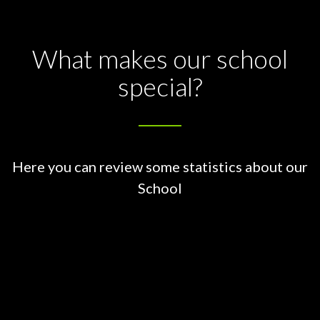
What makes our school
special?
Here you can review some statistics about our
School