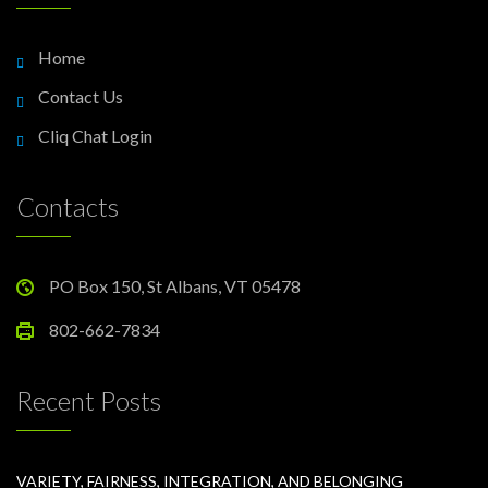
Home
Contact Us
Cliq Chat Login
Contacts
PO Box 150, St Albans, VT 05478
802-662-7834
Recent Posts
VARIETY, FAIRNESS, INTEGRATION, AND BELONGING