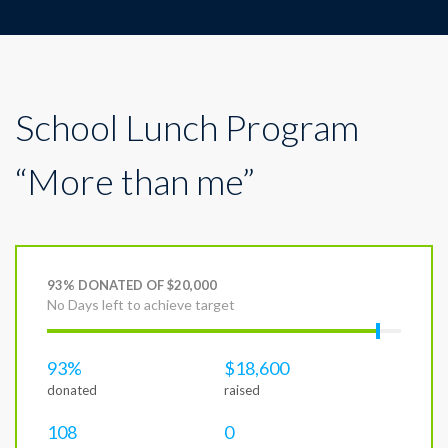
School Lunch Program
“More than me”
93% DONATED OF $20,000
No Days left to achieve target
93%
$18,600
donated
raised
108
0