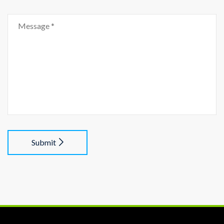
Submit