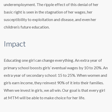
underemployment. The ripple effect of this denial of her
basic right is seen in the stagnation of her wages, her
susceptibility to exploitation and disease, and even her
children’s future education.
Impact
Educating one girl can change everything. An extra year of
primary school boosts girls’ eventual wages by 10 to 20%. An
extra year of secondary school: 15 to 25%. When women and
girls earn income, they reinvest 90% of it into their families.
When we invest in girls, we all win. Our goal is that every girl
at MTM will be able to make choice for her life.