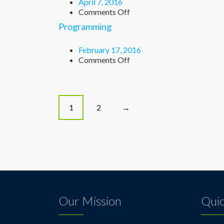
April 7, 2016
on
Comments Off
Chemistry
Programming
February 17, 2016
on
Comments Off
Programming
P
1
2
→
o
s
t
s
Our Mission
Quic
n