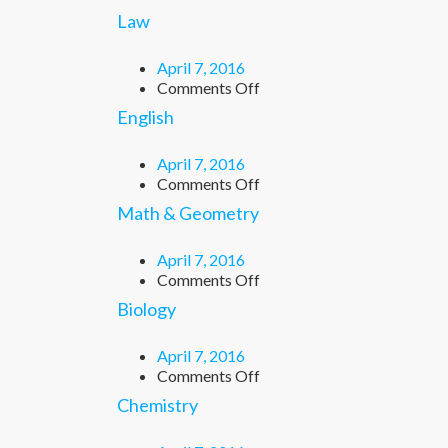
Law
April 7, 2016
on
Comments Off
Law
English
April 7, 2016
on
Comments Off
English
Math & Geometry
April 7, 2016
on
Comments Off
Math
Biology
&
Geometry
April 7, 2016
on
Comments Off
Biology
Chemistry