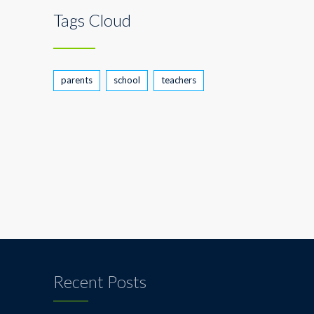
Tags Cloud
parents
school
teachers
Recent Posts