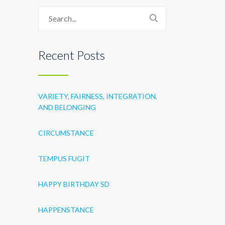
Recent Posts
VARIETY, FAIRNESS, INTEGRATION,
AND BELONGING
CIRCUMSTANCE
TEMPUS FUGIT
HAPPY BIRTHDAY SD
HAPPENSTANCE