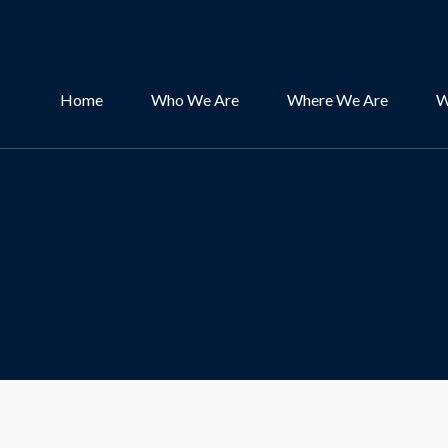
Home
Who We Are
Where We Are
W