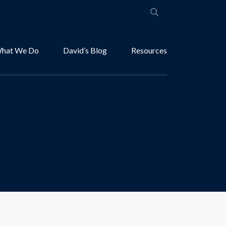
hat We Do
David’s Blog
Resources