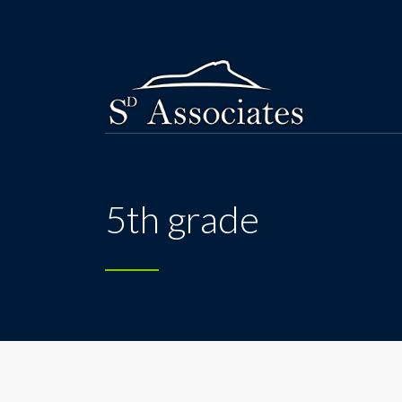
5th grade