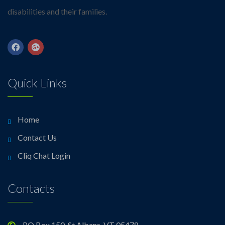
disabilities and their families.
Quick Links
Home
Contact Us
Cliq Chat Login
Contacts
PO Box 150, St Albans, VT 05478