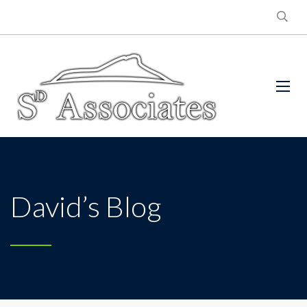
David’s Blog