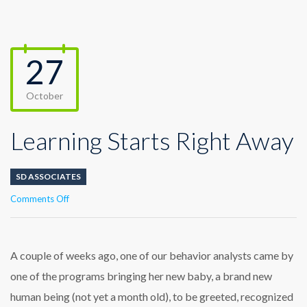
27
October
Learning Starts Right Away
SD ASSOCIATES
on
Comments Off
Learning
Starts
Right
Away
A couple of weeks ago, one of our behavior analysts came by
one of the programs bringing her new baby, a brand new
human being (not yet a month old), to be greeted, recognized