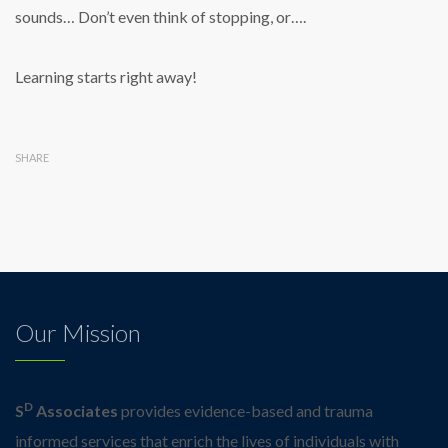
sounds… Don’t even think of stopping, or….
Learning starts right away!
SHARE
Our Mission
D
S
Associates
provides evidence-based and trauma
informed services that enrich the lives of individuals with