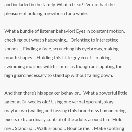
and included in the family. What a treat! I’ve not had the
pleasure of holding a newborn for a while.
What a bundle of listener behavior! Eyes in constant motion,
checking out what’s happening… Orienting to interesting
sounds… Finding a face, scrunching his eyebrows, making
mouth shapes… Holding this little guy erect… making
swimming motions with his arms as though anticipating the
high guard necessary to stand up without falling down.
And then there’s his speaker behavior… What a powerful little
agent at 3+ weeks old! Using one verbal operant, okay
maybe two (wailing and fussing) this brand new human being
exerts extraordinary control of the adults around him. Hold
me… Stand up… Walk around… Bounce me… Make soothing