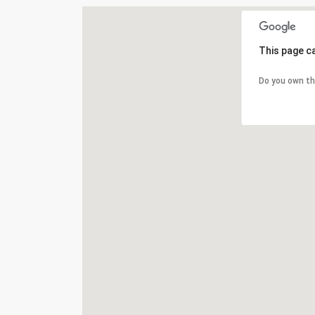
This page c
Do you own th