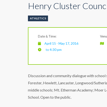
Henry Cluster Counci
ATHLETICS
Date & Time:
Venu
April 15 - May 17, 2016
to 4:30 pm
Discussion and community dialogue with school 
Forester, Hewlett, Lancaster, Longwood/Suther
middle schools; Mt. Etherman Academy; Moer L-1
School. Open to the public.