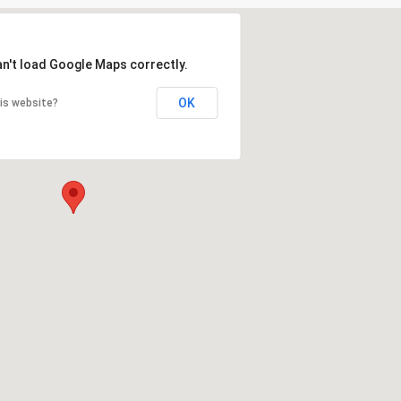
an't load Google Maps correctly.
OK
is website?