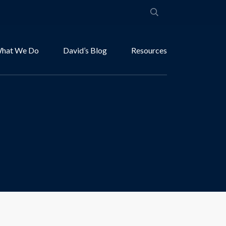
hat We Do
David’s Blog
Resources