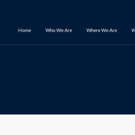
Home
Who We Are
Where We Are
W