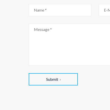
Submit