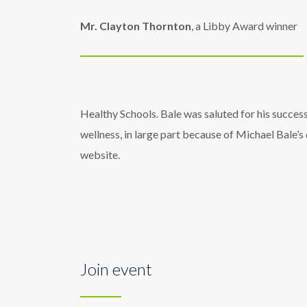
Mr. Clayton Thornton
, a Libby Award winner
Healthy Schools. Bale was saluted for his success
wellness, in large part because of Michael Bale’s
website.
Join event