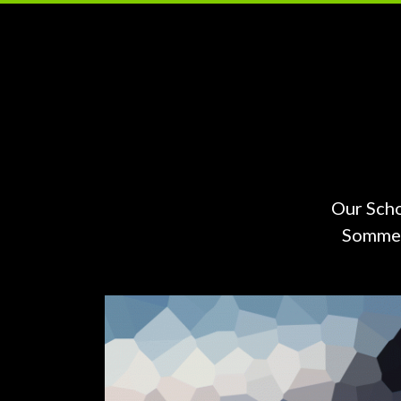
Our Scho
Sommers