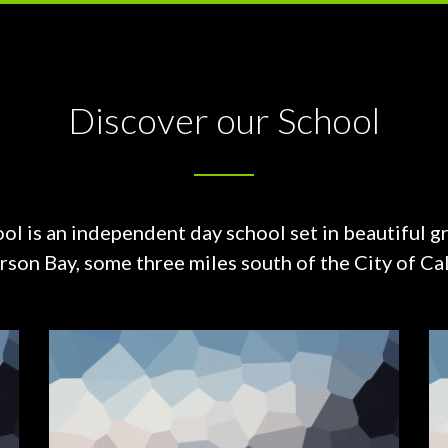
Discover our School
ol is an independent day school set in beautiful g
on Bay, some three miles south of the City of Cal