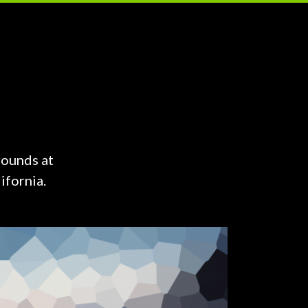
rounds at
ifornia.