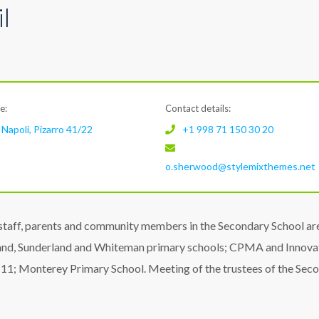
l
e:
Contact details:
Napoli, Pizarro 41/22
+1 998 71 150 30 20
o.sherwood@stylemixthemes.net
staff, parents and community members in the Secondary School ar
land, Sunderland and Whiteman primary schools; CPMA and Innova
1; Monterey Primary School. Meeting of the trustees of the Sec