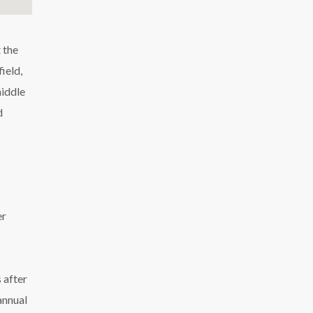
 the
ield,
middle
d
er
 after
annual