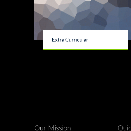
Extra Curricular
Our Mission
Quic