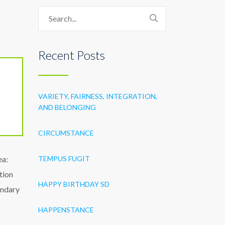
Recent Posts
VARIETY, FAIRNESS, INTEGRATION,
AND BELONGING
CIRCUMSTANCE
ea:
TEMPUS FUGIT
tion
HAPPY BIRTHDAY SD
ondary
HAPPENSTANCE