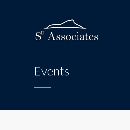
Events