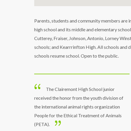
Parents, students and community members are invi
high school and its middle and elementary schools
Cutterey, Fraiser, Johnson, Antonio, Lorney Win
schools; and Kearrrinfton High. All schools and d
schools resume school. Open to the public.
The Clairemont High School junior
received the honor from the youth division of
the international animal rights organization
People for the Ethical Treatment of Animals
(PETA).