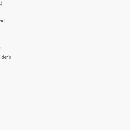
),
and
f
ider’s
E