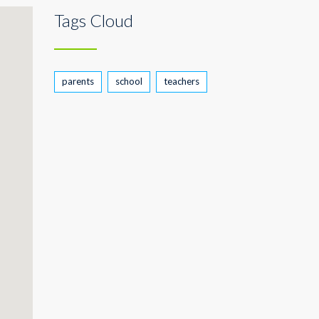
Tags Cloud
parents
school
teachers