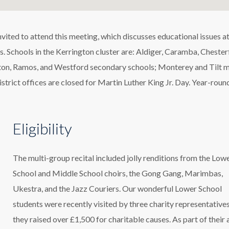
ted to attend this meeting, which discusses educational issues at
. Schools in the Kerrington cluster are: Aldiger, Caramba, Chesterf
ston, Ramos, and Westford secondary schools; Monterey and Tilt 
istrict offices are closed for Martin Luther King Jr. Day. Year-roun
Eligibility
The multi-group recital included jolly renditions from the Low
School and Middle School choirs, the Gong Gang, Marimbas,
Ukestra, and the Jazz Couriers. Our wonderful Lower School
students were recently visited by three charity representatives
they raised over £1,500 for charitable causes. As part of their 