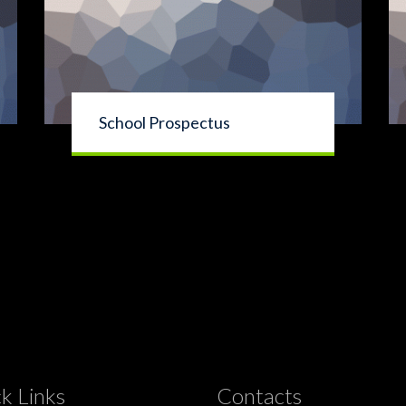
School Prospectus
k Links
Contacts