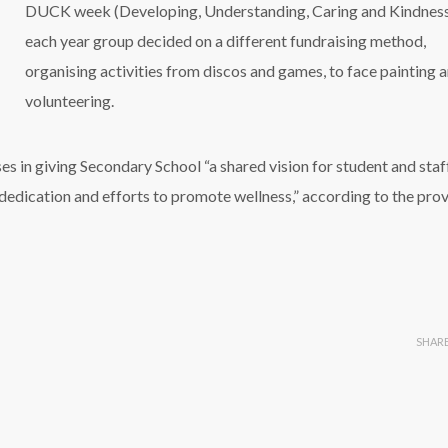
DUCK week (Developing, Understanding, Caring and Kindness
each year group decided on a different fundraising method,
organising activities from discos and games, to face painting 
volunteering.
es in giving Secondary School “a shared vision for student and staf
 dedication and efforts to promote wellness,” according to the prov
SHAR