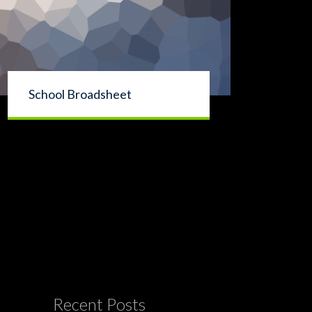
School Broadsheet
Recent Posts