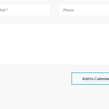
Add to Calenda