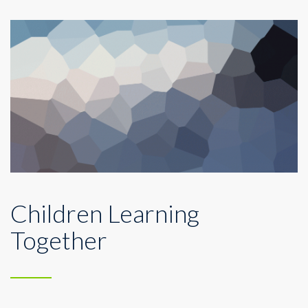
Children Learning
Together