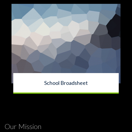
School Broadsheet
Our Mission