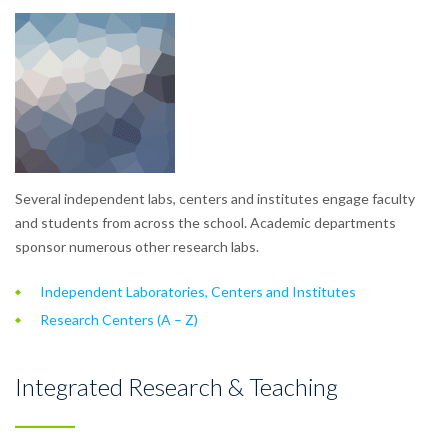
Several independent labs, centers and institutes engage faculty
and students from across the school. Academic departments
sponsor numerous other research labs.
Independent Laboratories, Centers and Institutes
Research Centers (A – Z)
Integrated Research & Teaching