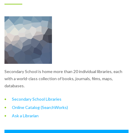
Secondary School is home more than 20 individual libraries, each
with a world-class collection of books, journals, films, maps,
databases.
Secondary School Libraries
Online Catalog (SearchWorks)
Ask a Librarian