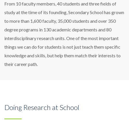
From 10 faculty members, 40 students and three fields of
study at the time of its founding, Secondary School has grown
to more than 1,600 faculty, 35,000 students and over 350
degree programs in 130 academic departments and 80
interdisciplinary research units. One of the most important
things we can do for students is not just teach them specific
knowledge and skills, but help them match their interests to
their career path.
Doing Research at School