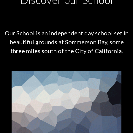
Our School is an independent day school set in
beautiful grounds at
Sommerson Bay, some
three miles south of the City of California.