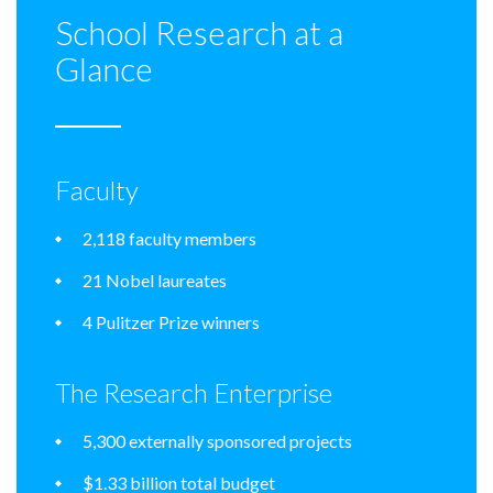
School Research at a
Glance
Faculty
2,118 faculty members
21 Nobel laureates
4 Pulitzer Prize winners
The Research Enterprise
5,300 externally sponsored projects
$1.33 billion total budget