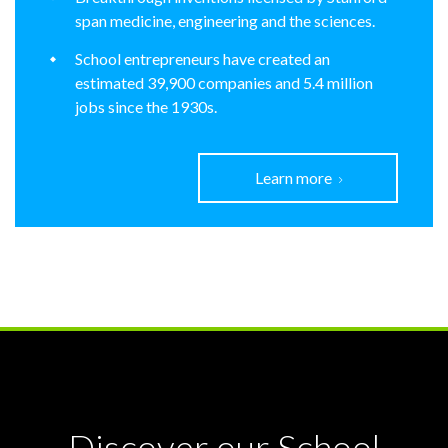
span medicine, engineering and the sciences.
School entrepreneurs have created an
estimated 39,900 companies and 5.4 million
jobs since the 1930s.
Learn more
Discover our School