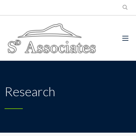
Research