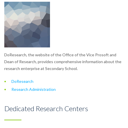
DoResearch, the website of the Office of the Vice Prosoft and
Dean of Research, provides comprehensive information about the
research enterprise at Secondary School.
DoResearch
Research Administration
Dedicated Research Centers