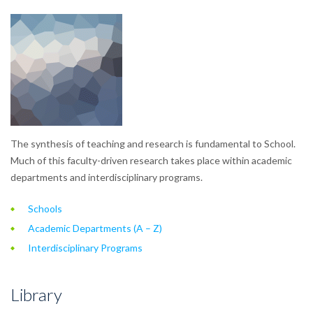
The synthesis of teaching and research is fundamental to School.
Much of this faculty-driven research takes place within academic
departments and interdisciplinary programs.
Schools
Academic Departments (A – Z)
Interdisciplinary Programs
Library