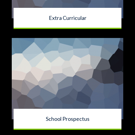
Extra Curricular
School Prospectus