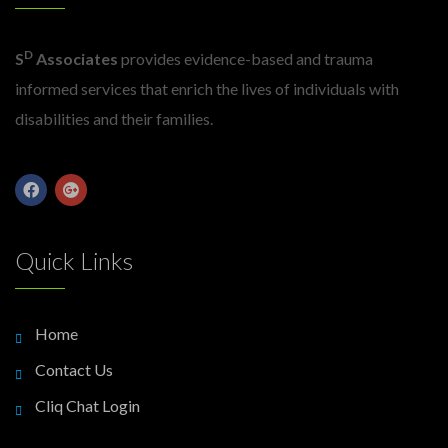
D
S
Associates
provides evidence-based and trauma
informed services that enrich the lives of individuals with
disabilities and their families.
Quick Links
Home
Contact Us
Cliq Chat Login