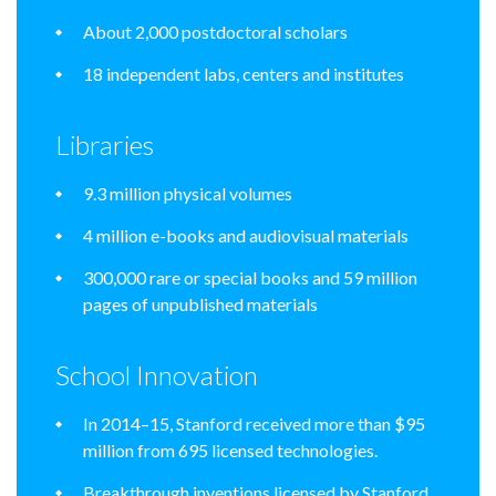
About 2,000 postdoctoral scholars
18 independent labs, centers and institutes
Libraries
9.3 million physical volumes
4 million e-books and audiovisual materials
300,000 rare or special books and 59 million
pages of unpublished materials
School Innovation
In 2014–15, Stanford received more than $95
million from 695 licensed technologies.
Breakthrough inventions licensed by Stanford