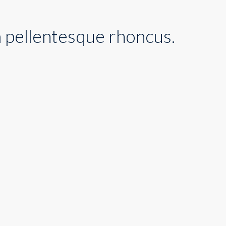
m pellentesque rhoncus.