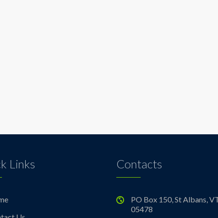
k Links
Contacts
me
PO Box 150, St Albans, V
05478
tact Us