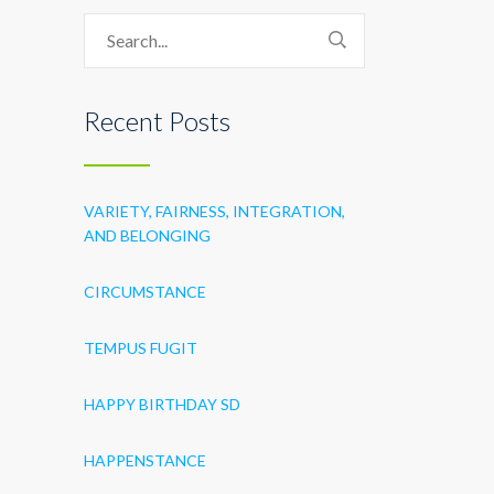
Recent Posts
VARIETY, FAIRNESS, INTEGRATION,
AND BELONGING
CIRCUMSTANCE
TEMPUS FUGIT
HAPPY BIRTHDAY SD
HAPPENSTANCE