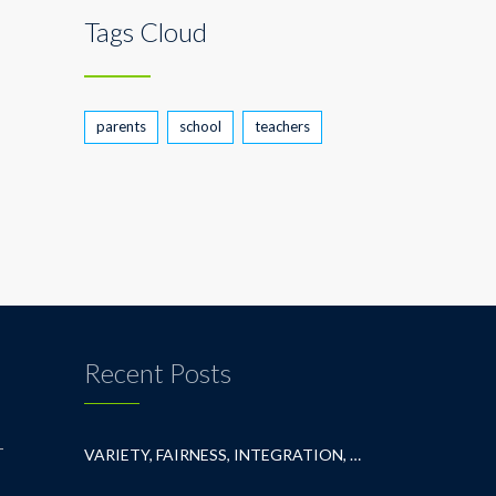
Tags Cloud
parents
school
teachers
Recent Posts
T
VARIETY, FAIRNESS, INTEGRATION, AND BELONGING