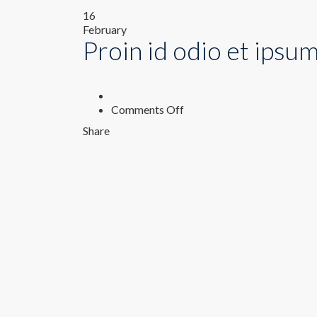
16
February
Proin id odio et ipsu
on
Comments Off
Proin
Share
id
odio
et
ipsum
pellentesque
rhoncus.