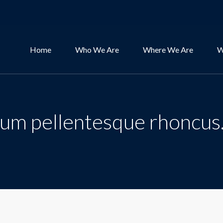
Home
Who We Are
Where We Are
W
psum pellentesque rhoncus