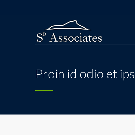
Proin id odio et i