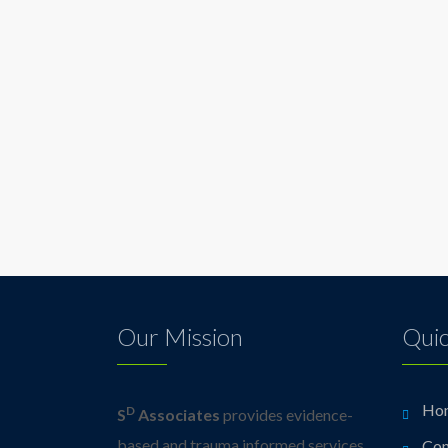
Our Mission
Quic
Ho
D
S
Associates
provides evidence-
based and trauma informed services
Con