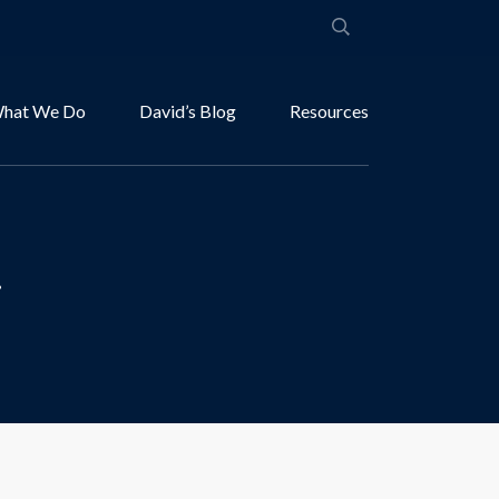
hat We Do
David’s Blog
Resources
.